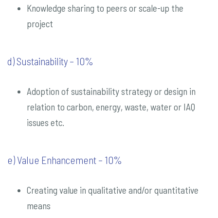
Knowledge sharing to peers or scale-up the
project
d) Sustainability – 10%
Adoption of sustainability strategy or design in
relation to carbon, energy, waste, water or IAQ
issues etc.
e) Value Enhancement – 10%
Creating value in qualitative and/or quantitative
means