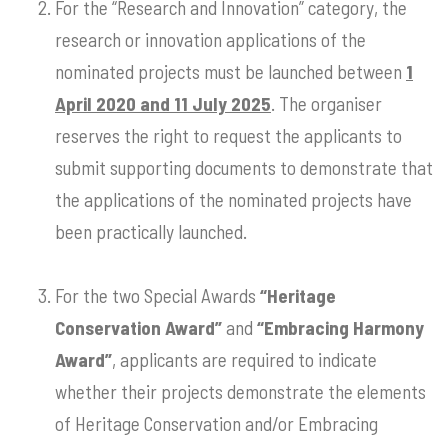
For the “Research and Innovation” category, the
research or innovation applications of the
nominated projects must be launched between
1
April 2020 and 11 July 2025
. The organiser
reserves the right to request the applicants to
submit supporting documents to demonstrate that
the applications of the nominated projects have
been practically launched.
For the two Special Awards
“Heritage
Conservation Award”
and
“Embracing Harmony
Award”
, applicants are required to indicate
whether their projects demonstrate the elements
of Heritage Conservation and/or Embracing