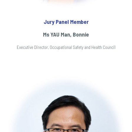
Jury Panel Member
Ms YAU Man, Bonnie
Executive Director, Occupational Safety and Health Council