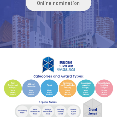
Online nomination