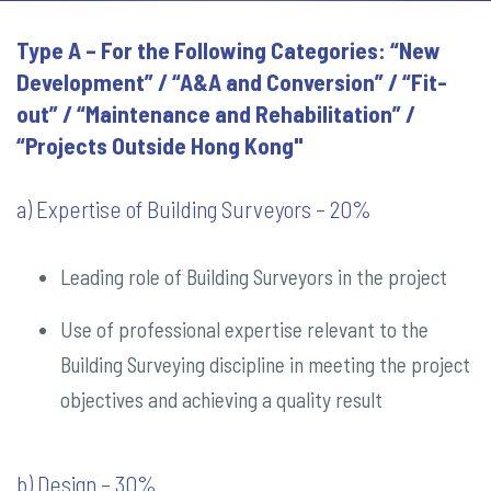
Type A – For the Following Categories: “New
Development” / “A&A and Conversion” / “Fit-
out” / “Maintenance and Rehabilitation” /
“Projects Outside Hong Kong"
a) Expertise of Building Surveyors – 20%
Leading role of Building Surveyors in the project
Use of professional expertise relevant to the
Building Surveying discipline in meeting the project
objectives and achieving a quality result
b) Design – 30%