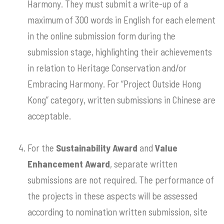
Harmony. They must submit a write-up of a
maximum of 300 words in English for each element
in the online submission form during the
submission stage, highlighting their achievements
in relation to Heritage Conservation and/or
Embracing Harmony. For “Project Outside Hong
Kong” category, written submissions in Chinese are
acceptable.
For the
Sustainability Award
and
Value
Enhancement Award
, separate written
submissions are not required. The performance of
the projects in these aspects will be assessed
according to nomination written submission, site