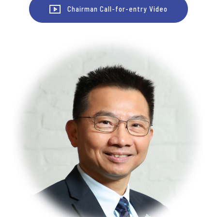
Chairman Call-for-entry Video