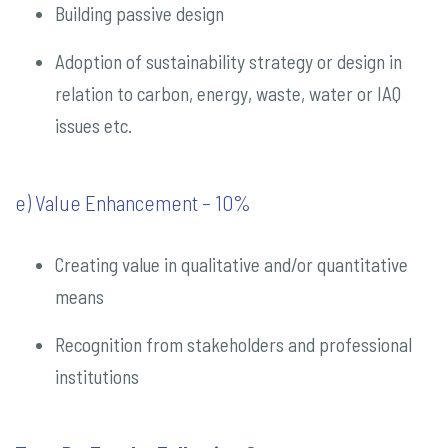
Building passive design
Adoption of sustainability strategy or design in
relation to carbon, energy, waste, water or IAQ
issues etc.
e) Value Enhancement – 10%
Creating value in qualitative and/or quantitative
means
Recognition from stakeholders and professional
institutions