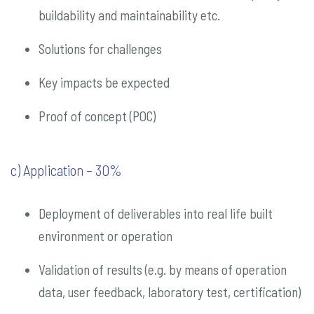
buildability and maintainability etc.
Solutions for challenges
Key impacts be expected
Proof of concept (POC)
c) Application – 30%
Deployment of deliverables into real life built
environment or operation
Validation of results (e.g. by means of operation
data, user feedback, laboratory test, certification)