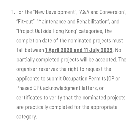
For the “New Development”, “A&A and Conversion”,
“Fit-out”, “Maintenance and Rehabilitation”, and
“Project Outside Hong Kong” categories, the
completion date of the nominated projects must
fall between
1 April 2020 and 11 July 2025
. No
partially completed projects will be accepted. The
organiser reserves the right to request the
applicants to submit Occupation Permits (OP or
Phased OP), acknowledgment letters, or
certificates to verify that the nominated projects
are practically completed for the appropriate
category.