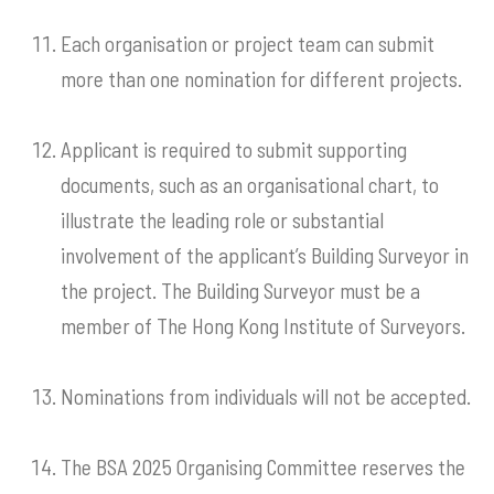
Each organisation or project team can submit
more than one nomination for different projects.
Applicant is required to submit supporting
documents, such as an organisational chart, to
illustrate the leading role or substantial
involvement of the applicant’s Building Surveyor in
the project. The Building Surveyor must be a
member of The Hong Kong Institute of Surveyors.
Nominations from individuals will not be accepted.
The BSA 2025 Organising Committee reserves the