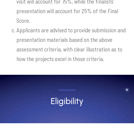
visit will account for 75%, while the finalists’
presentation will account for 25% of the Final
Score.
Applicants are advised to provide submission and
presentation materials based on the above
assessment criteria, with clear illustration as to
how the projects excel in those criteria.
Eligibility