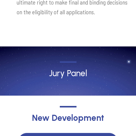
ultimate right to make final and binding decisions
on the eligibility of all applications.
Jury Panel
New Development