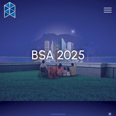
BSA 2025