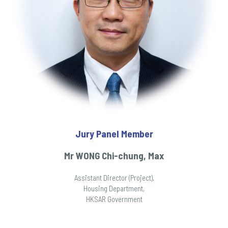
Jury Panel Member
Mr WONG Chi-chung, Max
Assistant Director (Project),
Housing Department,
HKSAR Government