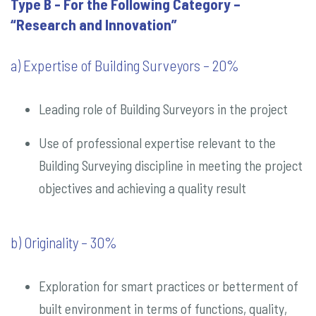
Type B - For the Following Category –
“Research and Innovation”
a) Expertise of Building Surveyors – 20%
Leading role of Building Surveyors in the project
Use of professional expertise relevant to the
Building Surveying discipline in meeting the project
objectives and achieving a quality result
b) Originality – 30%
Exploration for smart practices or betterment of
built environment in terms of functions, quality,