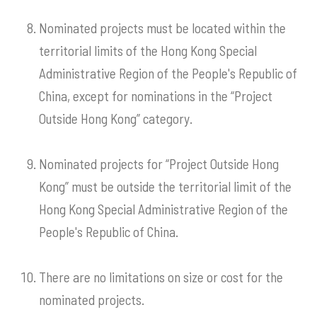
Nominated projects must be located within the
territorial limits of the Hong Kong Special
Administrative Region of the People's Republic of
China, except for nominations in the “Project
Outside Hong Kong” category.
Nominated projects for “Project Outside Hong
Kong” must be outside the territorial limit of the
Hong Kong Special Administrative Region of the
People's Republic of China.
There are no limitations on size or cost for the
nominated projects.