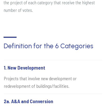
the project of each category that receive the highest
number of votes.
Definition for the 6 Categories
1. New Development
Projects that involve new development or
redevelopment of buildings/facilities.
2a. A&A and Conversion