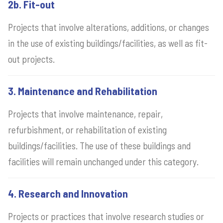
2b. Fit-out
Projects that involve alterations, additions, or changes
in the use of existing buildings/facilities, as well as fit-
out projects.
3. Maintenance and Rehabilitation
Projects that involve maintenance, repair,
refurbishment, or rehabilitation of existing
buildings/facilities. The use of these buildings and
facilities will remain unchanged under this category.
4. Research and Innovation
Projects or practices that involve research studies or