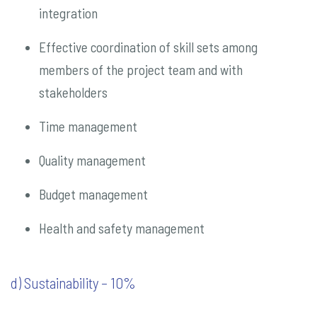
integration
Effective coordination of skill sets among
members of the project team and with
stakeholders
Time management
Quality management
Budget management
Health and safety management
d) Sustainability – 10%