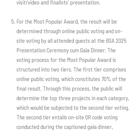
visit/video and finalists’ presentation.
For the Most Popular Award, the result will be
determined through online public voting and on-
site voting by all attended guests at the BSA 2025
Presentation Ceremony cum Gala Dinner. The
voting process for the Most Popular Award is
structured into two tiers. The first tier comprises
online public voting, which constitutes 70% of the
final result. Through this process, the public will
determine the top three projects in each category,
which would be subjected to the second tier voting.
The second tier entails on-site QR code voting
conducted during the captioned gala dinner,