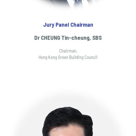
Jury Panel Chairman
Dr CHEUNG Tin-cheung, SBS
Chairman,
Hong Kong Green Building Council