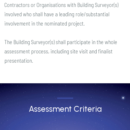
Contractors or Organisations with Building Surveyor(s)
involved who shall have a leading role/substantial
involvement in the nominated project.
The Building Surveyor(s) shall participate in the whole
assessment process, including site visit and finalist
presentation.
Assessment Criteria