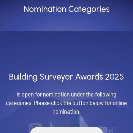
Nomination Categories
Building Surveyor Awards 2025
is open for nomination under the following
categories. Please click the button below for online
nomination.