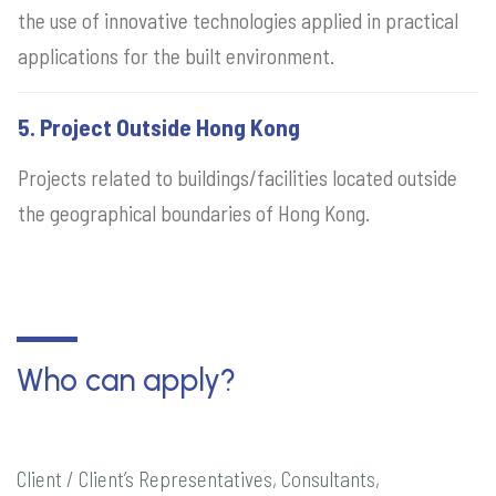
the use of innovative technologies applied in practical
applications for the built environment.
5. Project Outside Hong Kong
Projects related to buildings/facilities located outside
the geographical boundaries of Hong Kong.
Who can apply?
Client / Client’s Representatives, Consultants,