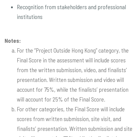
Recognition from stakeholders and professional
institutions
Notes:
For the “Project Outside Hong Kong” category, the
Final Score in the assessment will include scores
from the written submission, video, and finalists’
presentation. Written submission and video will
account for 75%, while the finalists’ presentation
will account for 25% of the Final Score.
For other categories, the Final Score will include
scores from written submission, site visit, and
finalists’ presentation. Written submission and site