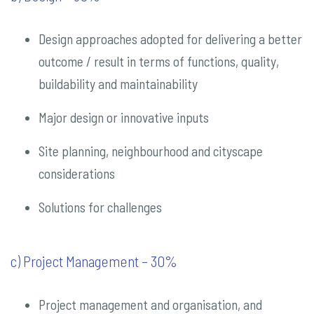
Design approaches adopted for delivering a better
outcome / result in terms of functions, quality,
buildability and maintainability
Major design or innovative inputs
Site planning, neighbourhood and cityscape
considerations
Solutions for challenges
c) Project Management – 30%
Project management and organisation, and