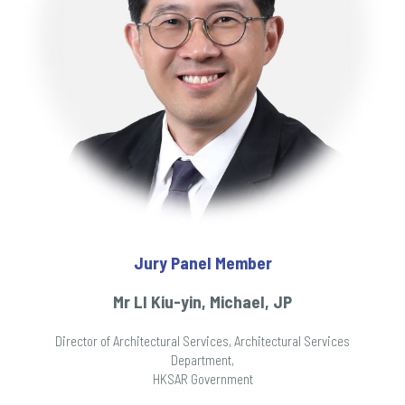
Jury Panel Member
Mr LI Kiu-yin, Michael, JP
Director of Architectural Services, Architectural Services
Department,
HKSAR Government