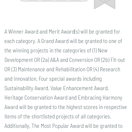
A Winner Award and Merit Award(s) will be granted for
each category. A Grand Award will be granted to one of
the winning projects in the categories of (1) New
Development OR (2a) A&A and Conversion OR (2b) Fit-out
OR (3) Maintenance and Rehabilitation OR (4) Research
and Innovation. Four special awards including
Sustainability Award, Value Enhancement Award,
Heritage Conservation Award and Embracing Harmony
Award will be granted to the highest scores in respective
items of the shortlisted projects of all categories.
Additionally, The Most Popular Award will be granted to