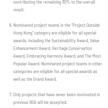
contributing the remaining 30% to the overall
result.
Nominated project teams in the “Project Outside
Hong Kong” category are eligible for all special
awards, including the Sustainability Award, Value
Enhancement Award, Heritage Conservation
Award, Embracing Harmony Award, and The Most
Popular Award. Nominated project teams in other
categories are eligible for all special awards as
well as the Grand Award.
Only projects that have never been nominated in
previous BSA will be accepted.